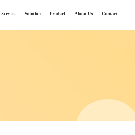
Service
Solution
Product
About Us
Contacts