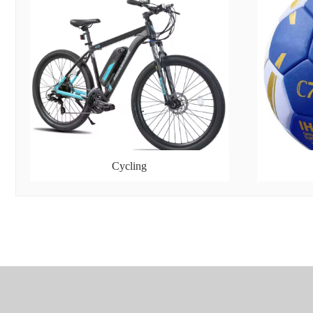
Cycling