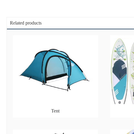
Related products
Tent