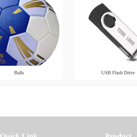
Balls
USB Flash Drive
Quick Link
Product