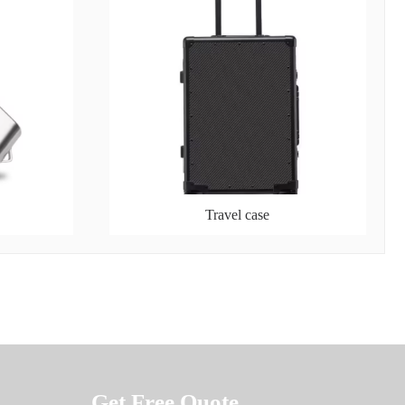
Travel case
Get Free Quote