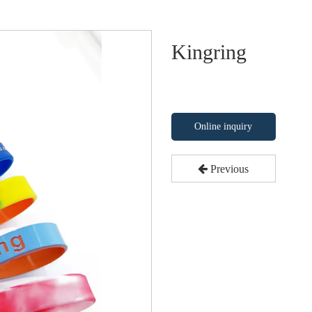
Kingring
Online inquiry
Previous