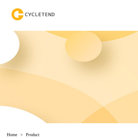
Home
>
Product