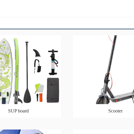
SUP board
Scooter