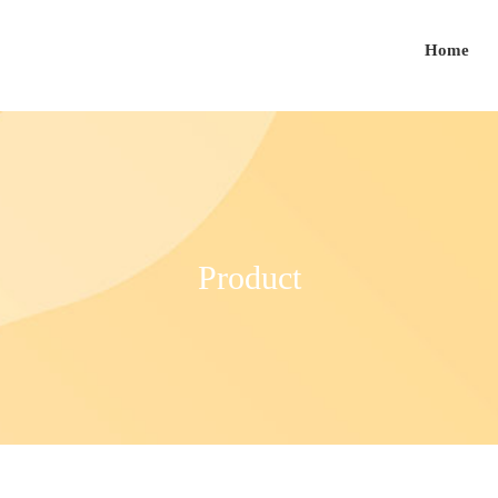
Home
Product