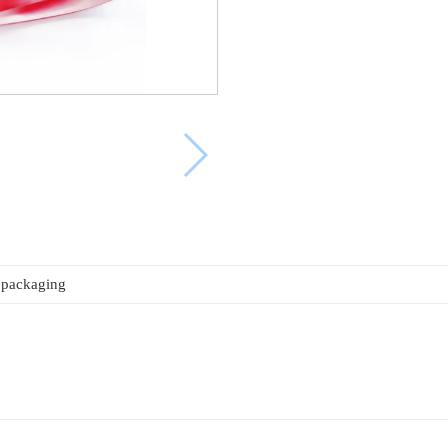
 packaging