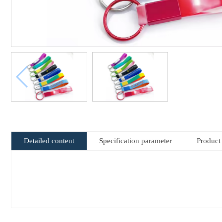
Detailed content
Specification parameter
Product