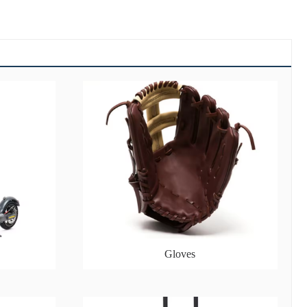
Gloves