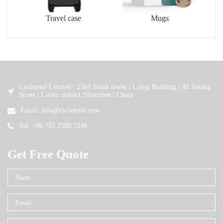
Travel case
Mugs
Cycletend Limited | 2504 South tower | Lijing Building | 48 Jintang
Street | Luohu district |Shenzhen | China
Email: info@cycletend.com
Tel: +86 755 2588 7346
Get Free Quote