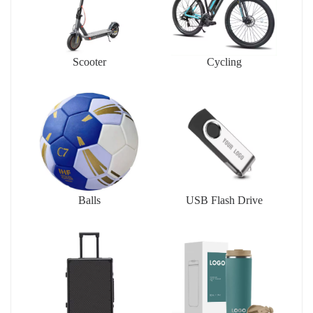
Scooter
Cycling
Balls
USB Flash Drive