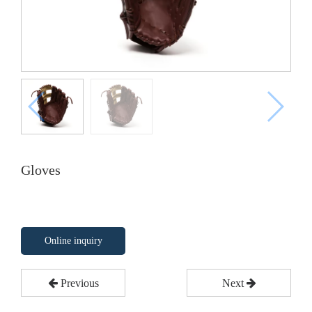
Gloves
Online inquiry
Previous
Next