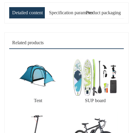
Detailed content
Specification parameter
Product packaging
Related products
Tent
SUP board