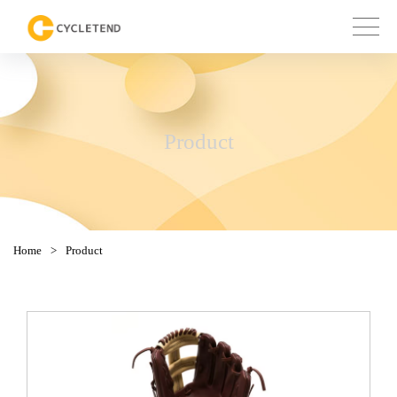
Product
Home
>
Product