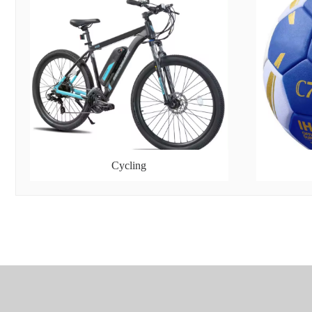
Cycling