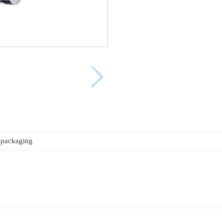
 packaging