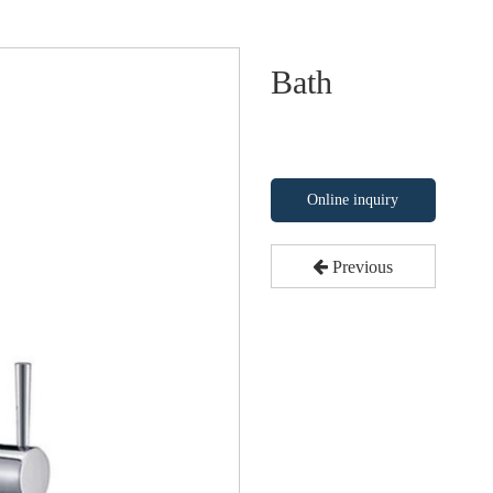
Bath
Online inquiry
Previous