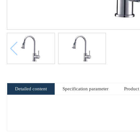
Detailed content
Specification parameter
Product