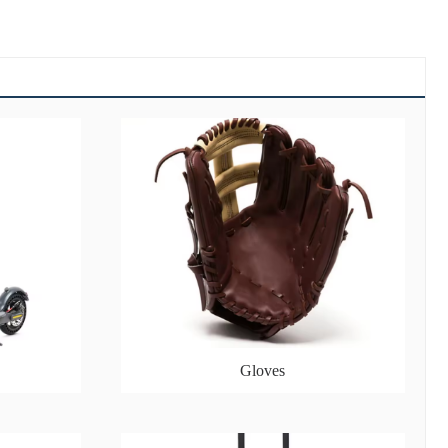
Gloves