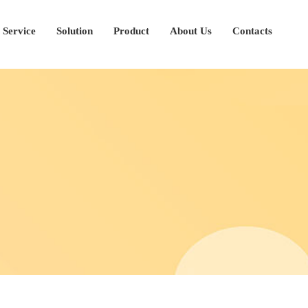
Service
Solution
Product
About Us
Contacts