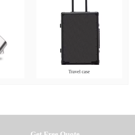
Travel case
Get Free Quote