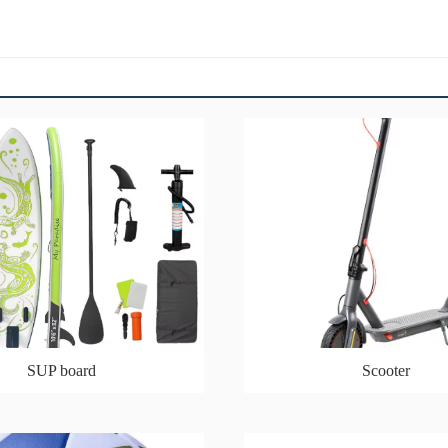
SUP board
Scooter