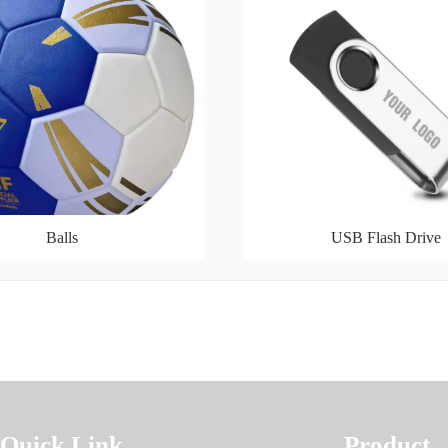
Balls
USB Flash Drive
Quick Link
Product