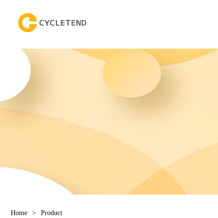
Home
>
Product