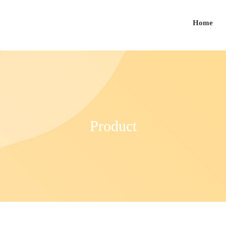
Home
Product