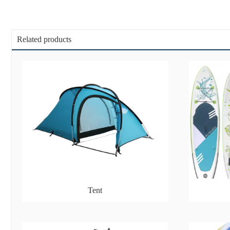
Related products
Tent